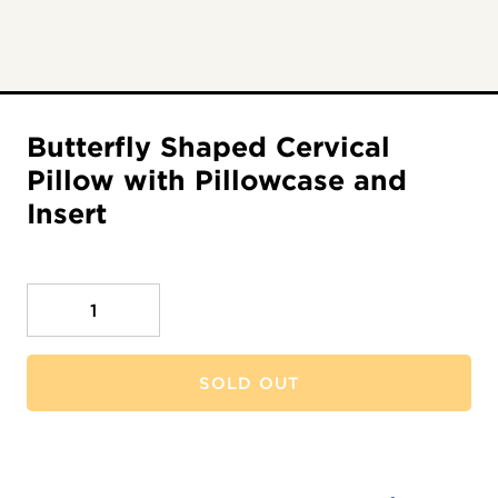
Butterfly Shaped Cervical
Pillow with Pillowcase and
Insert
Quantity
SOLD OUT