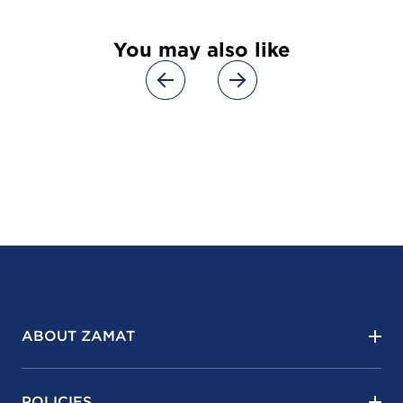
You may also like
ABOUT ZAMAT
POLICIES