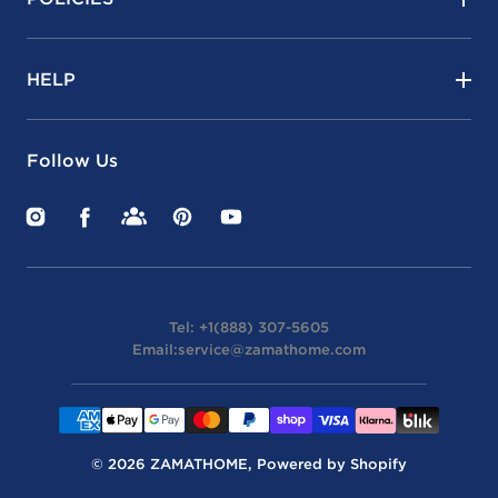
HELP
Follow Us
Instagram
Facebook
Facebook
Pinterest
YouTube
Groups
Tel: +1(888) 307-5605
Email:
service@zamathome.com
Payment
methods
© 2026
ZAMATHOME
,
Powered by Shopify