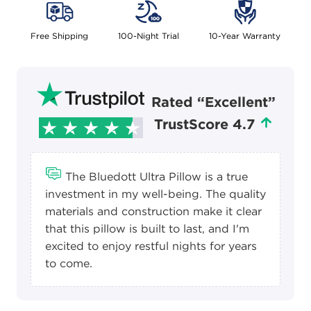
Free Shipping
100-Night Trial
10-Year Warranty
Rated “Excellent”
TrustScore 4.7
The Bluedott Ultra Pillow is a true
investment in my well-being. The quality
materials and construction make it clear
that this pillow is built to last, and I'm
excited to enjoy restful nights for years
to come.