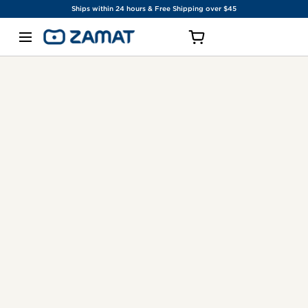
Ships within 24 hours & Free Shipping over $45
SKIP TO CONTENT