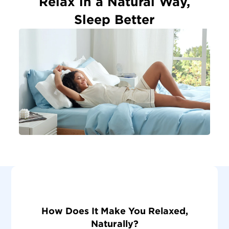
Relax in a Natural Way,
Sleep Better
How Does It Make You Relaxed,
Naturally?