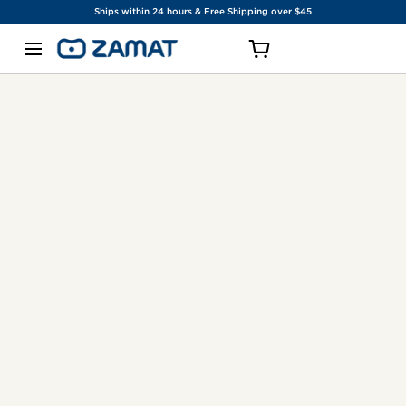
Ships within 24 hours & Free Shipping over $45
SKIP TO CONTENT