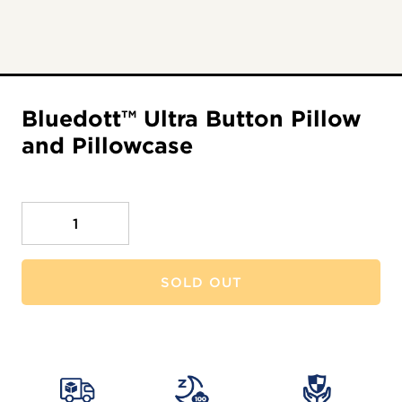
Bluedott™ Ultra Button Pillow
and Pillowcase
Quantity
SOLD OUT