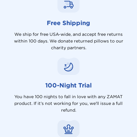
Free Shipping
We ship for free USA-wide, and accept free returns
within 100 days. We donate returned pillows to our
charity partners.
100-Night Trial
You have 100 nights to fall in love with any ZAMAT
product. If it’s not working for you, we'll issue a full
refund.