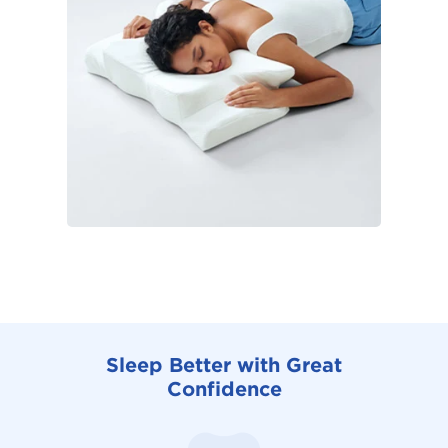
Sleep Better with Great
Confidence