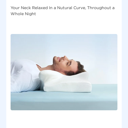
Your Neck Relaxed In a Nutural Curve, Throughout a
Whole Night