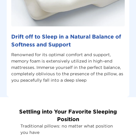
Drift off to Sleep in a Natural Balance of
Softness and Support
Renowned for its optimal comfort and support,
memory foam is extensively utilized in high-end
mattresses. Immerse yourself in the perfect balance,
completely oblivious to the presence of the pillow, as
you peacefully fall into a deep sleep
Settling into Your Favorite Sleeping
Position
Traditional pillows: no matter what position
you have