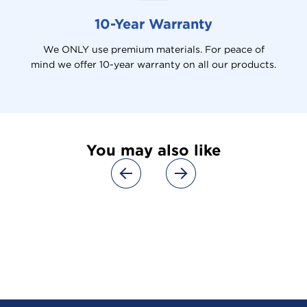
10-Year Warranty
We ONLY use premium materials. For peace of
mind we offer 10-year warranty on all our products.
You may also like