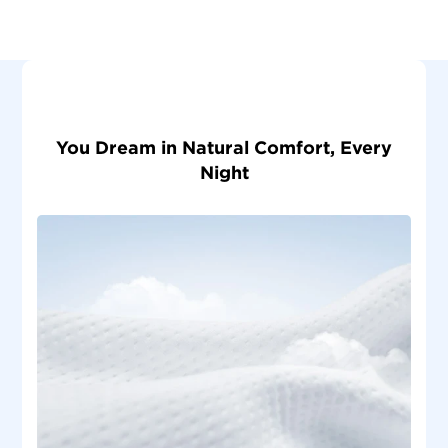
You Dream in Natural Comfort, Every
Night