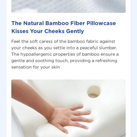
The Natural Bamboo Fiber Pillowcase
Kisses Your Cheeks Gently
Feel the soft caress of the bamboo fabric against
your cheeks as you settle into a peaceful slumber.
The hypoallergenic properties of bamboo ensure a
gentle and soothing touch, providing a refreshing
sensation for your skin