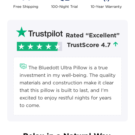
Free Shipping
100-Night Trial
10-Year Warranty
Rated “Excellent”
TrustScore 4.7
The Bluedott Ultra Pillow is a true
investment in my well-being. The quality
materials and construction make it clear
that this pillow is built to last, and I'm
excited to enjoy restful nights for years
to come.