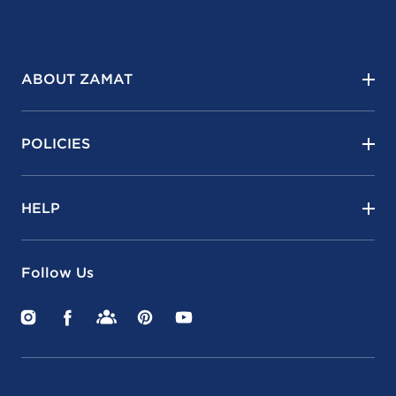
ABOUT ZAMAT
POLICIES
HELP
Follow Us
Instagram
Facebook
Facebook
Pinterest
YouTube
Groups