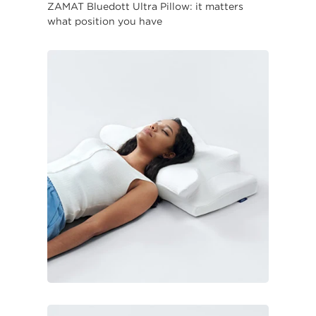
ZAMAT Bluedott Ultra Pillow: it matters
what position you have