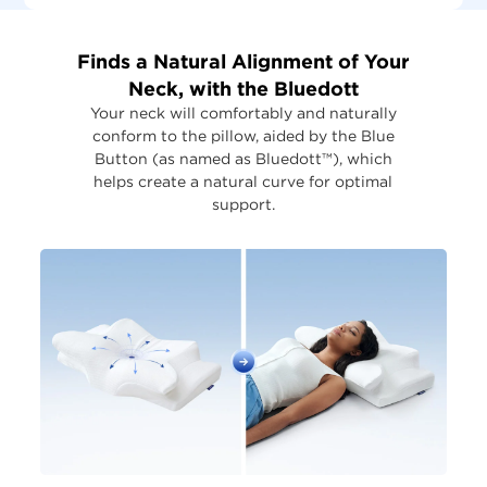
Finds a Natural Alignment of Your
Neck, with the Bluedott
Your neck will comfortably and naturally
conform to the pillow, aided by the Blue
Button (as named as Bluedott™), which
helps create a natural curve for optimal
support.